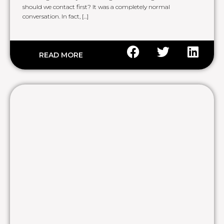
should we contact first? It was a completely normal
conversation. In fact, […]
READ MORE