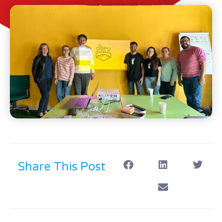
Share This Post