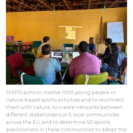
DiSPO aims to involve 1000 young people in
nature-based sports activities and to reconnect
them with nature, to create networks between
different stakeholders in 5 local communities
across the EU, and to determine 50 sports
practitioners in these communities to adopt the