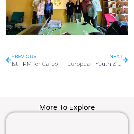
PREVIOUS
NEXT
1st TPM for Carbon Neutral Sports Clubs Network held on 16-17 May in Lisbon, Portugal
European Youth & Sport Platform 2023: The Importance of Global Connections in Sports Development
More To Explore