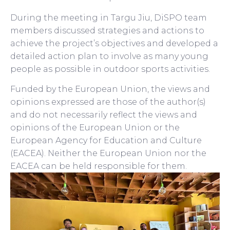
During the meeting in Targu Jiu, DiSPO team
members discussed strategies and actions to
achieve the project’s objectives and developed a
detailed action plan to involve as many young
people as possible in outdoor sports activities.
Funded by the European Union, the views and
opinions expressed are those of the author(s)
and do not necessarily reflect the views and
opinions of the European Union or the
European Agency for Education and Culture
(EACEA). Neither the European Union nor the
EACEA can be held responsible for them.