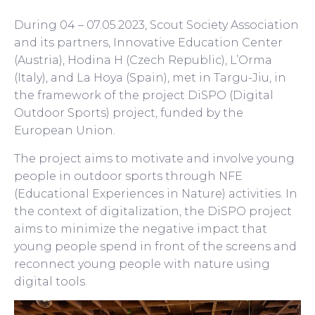
During 04 – 07.05.2023, Scout Society Association
and its partners, Innovative Education Center
(Austria), Hodina H (Czech Republic), L’Orma
(Italy), and La Hoya (Spain), met in Targu-Jiu, in
the framework of the project DiSPO (Digital
Outdoor Sports) project, funded by the
European Union.
The project aims to motivate and involve young
people in outdoor sports through NFE
(Educational Experiences in Nature) activities. In
the context of digitalization, the DiSPO project
aims to minimize the negative impact that
young people spend in front of the screens and
reconnect young people with nature using
digital tools.