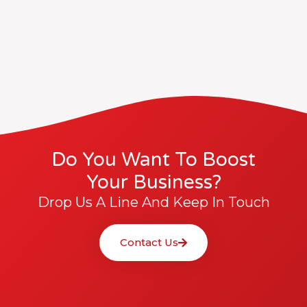
Do You Want To Boost
Your Business?
Drop Us A Line And Keep In Touch
Contact Us