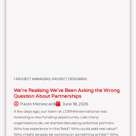
1 PROJECT MANAGERS, PROJECT DESIGNERS
We’re Realising We’ve Been Asking the Wrong
Question About Partnerships
Paolo Menescardi
June 18, 2026
A few days ago, our team at L’ORMAinternational was
reviewing a new funding opportunity. Like many
organisations do, we started discussing potential partners.
Who has experience in this field? Who could add real value?
Who might already be working on something similar? Who