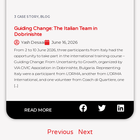
3 CASE STORY
,
BLOG
Guiding Change: The Italian Team in
Dobrinishte
Yash Desaai
June 16, 2026
From 2 to 10 June 2026, three participants from Italy had the
opportunity to take part in the international training course –
Guiding Change: From Uncertainty to Growth, organized by
VIA CIVIC Association in Dobrinishte, Bulgaria. Representing
Italy were a participant from L’ORMA, another from L’ORMA
International, and one volunteer from Coach di Quartiere, one
[…]
READ MORE
Previous
Next