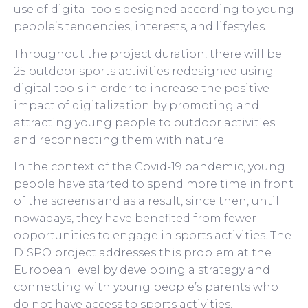
use of digital tools designed according to young
people’s tendencies, interests, and lifestyles.
Throughout the project duration, there will be
25 outdoor sports activities redesigned using
digital tools in order to increase the positive
impact of digitalization by promoting and
attracting young people to outdoor activities
and reconnecting them with nature.
In the context of the Covid-19 pandemic, young
people have started to spend more time in front
of the screens and as a result, since then, until
nowadays, they have benefited from fewer
opportunities to engage in sports activities. The
DiSPO project addresses this problem at the
European level by developing a strategy and
connecting with young people’s parents who
do not have access to sports activities.