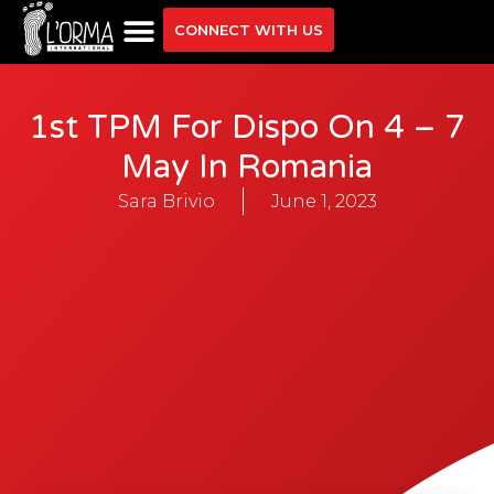
CONNECT WITH US
1st TPM For Dispo On 4 – 7
May In Romania
Sara Brivio
June 1, 2023