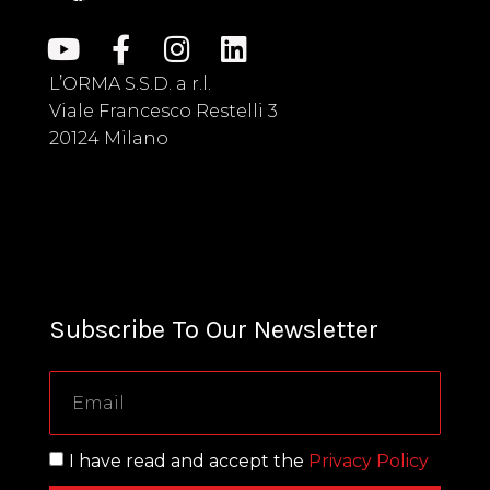
L’ORMA S.S.D. a r.l.
Viale Francesco Restelli 3
20124 Milano
Subscribe To Our Newsletter
I have read and accept the
Privacy Policy