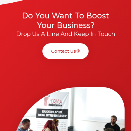
Do You Want To Boost
Your Business?
Drop Us A Line And Keep In Touch
Contact Us