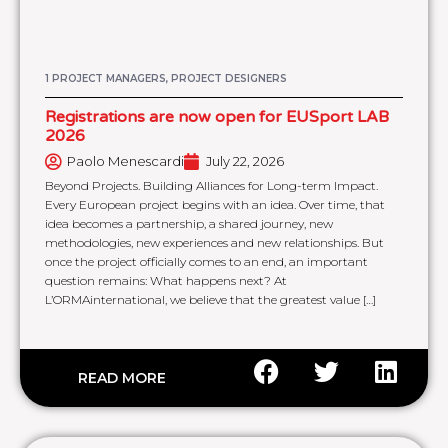
1 PROJECT MANAGERS, PROJECT DESIGNERS
Registrations are now open for EUSport LAB
2026
Paolo Menescardi
July 22, 2026
Beyond Projects. Building Alliances for Long-term Impact.
Every European project begins with an idea. Over time, that
idea becomes a partnership, a shared journey, new
methodologies, new experiences and new relationships. But
once the project officially comes to an end, an important
question remains: What happens next? At
L’ORMAinternational, we believe that the greatest value […]
READ MORE