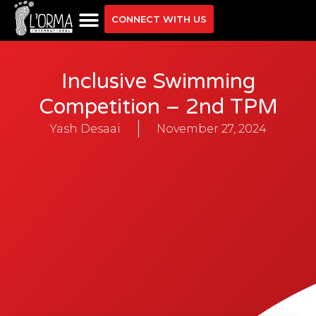
CONNECT WITH US
Inclusive Swimming
Competition – 2nd TPM
Yash Desaai
November 27, 2024