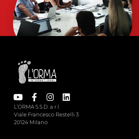
L’ORMA S.S.D. a r.l.
Viale Francesco Restelli 3
20124 Milano