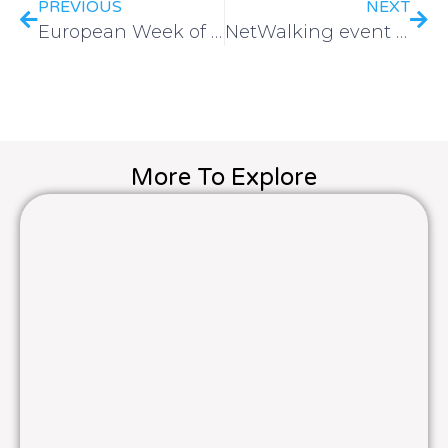
PREVIOUS
NEXT
European Week of Winter Sport 2025
NetWalking event | Brussels 2024
More To Explore