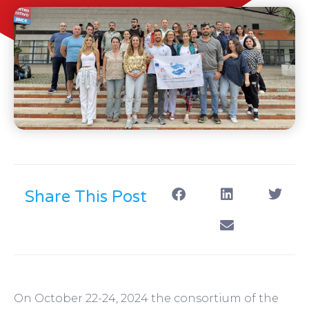
Share This Post
On October 22-24, 2024 the consortium of the