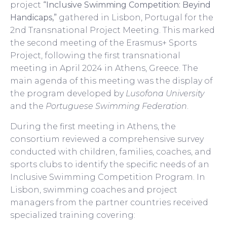
project
“Inclusive Swimming Competition: Beyind
Handicaps,”
gathered in Lisbon, Portugal for the
2nd Transnational Project Meeting. This marked
the second meeting of the Erasmus+ Sports
Project, following the first transnational
meeting in April 2024 in Athens, Greece. The
main agenda of this meeting was the display of
the program developed by
Lusofona University
and the
Portuguese Swimming Federation
.
During the first meeting in Athens, the
consortium reviewed a comprehensive survey
conducted with children, families, coaches, and
sports clubs to identify the specific needs of an
Inclusive Swimming Competition Program. In
Lisbon, swimming coaches and project
managers from the partner countries received
specialized training covering: