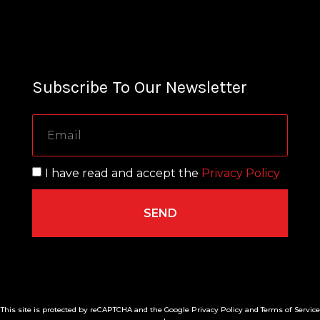
Subscribe To Our Newsletter
I have read and accept the
Privacy Policy
SEND
This site is protected by reCAPTCHA and the Google Privacy Policy and Terms of Service