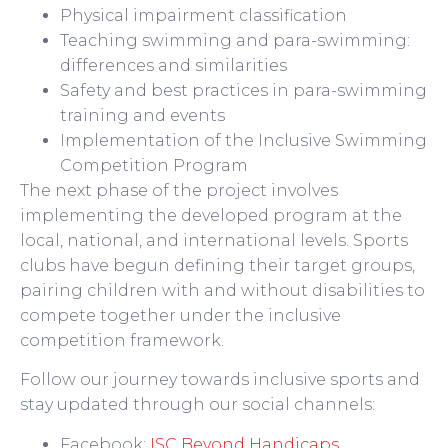
Physical impairment classification
Teaching swimming and para-swimming:
differences and similarities
Safety and best practices in para-swimming
training and events
Implementation of the Inclusive Swimming
Competition Program
The next phase of the project involves
implementing the developed program at the
local, national, and international levels. Sports
clubs have begun defining their target groups,
pairing children with and without disabilities to
compete together under the inclusive
competition framework.
Follow our journey towards inclusive sports and
stay updated through our social channels:
Facebook:
ISC Beyond Handicaps