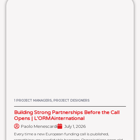
1 PROJECT MANAGERS, PROJECT DESIGNERS
Building Strong Partnerships Before the Call
Opens | L’ORMAinternational
Paolo Menescardi
July 1, 2026
Every time a new European funding call is published,
something very predictable happens. Organisations open old