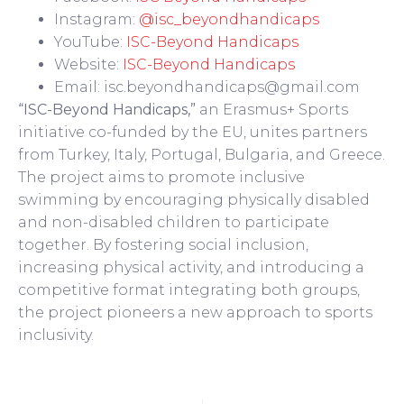
Instagram:
@isc_beyondhandicaps
YouTube:
ISC-Beyond Handicaps
Website:
ISC-Beyond Handicaps
Email: isc.beyondhandicaps@gmail.com
“ISC-Beyond Handicaps,”
an Erasmus+ Sports
initiative co-funded by the EU, unites partners
from Turkey, Italy, Portugal, Bulgaria, and Greece.
The project aims to promote inclusive
swimming by encouraging physically disabled
and non-disabled children to participate
together. By fostering social inclusion,
increasing physical activity, and introducing a
competitive format integrating both groups,
the project pioneers a new approach to sports
inclusivity.