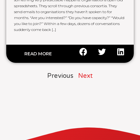
spreadsheets. They scroll through previous consortia. They
send emails to organisations they haven’t spoken to for
months. “Are you interested?” “Do you have capacity?” “Would
you like to join?” Within a few days, dozens of conversations
suddenly come back […]
READ MORE
Previous
Next