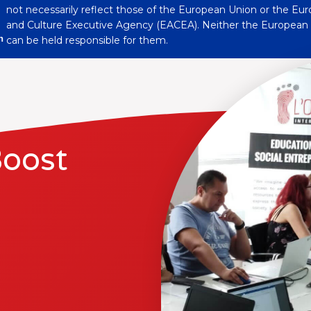
not necessarily reflect those of the European Union or the Eu
and Culture Executive Agency (EACEA). Neither the Europea
n
can be held responsible for them.
Boost