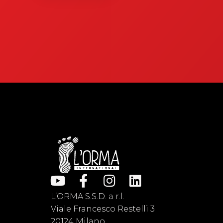
L’ORMA S.S.D. a r.l.
Viale Francesco Restelli 3
20124 Milano