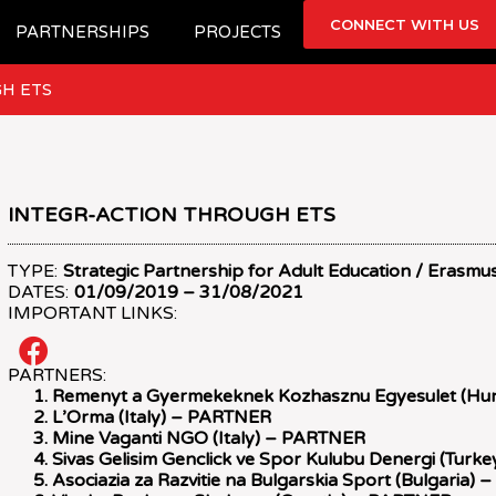
CONNECT WITH US
PARTNERSHIPS
PROJECTS
H ETS
INTEGR-ACTION THROUGH ETS
TYPE:
Strategic Partnership for Adult Education / Erasmu
DATES:
01/09/2019 – 31/08/2021
IMPORTANT LINKS:
PARTNERS:
Remenyt a Gyermekeknek Kozhasznu Egyesulet (H
L’Orma (Italy) – PARTNER
Mine Vaganti NGO (Italy) – PARTNER
Sivas Gelisim Genclick ve Spor Kulubu Denergi (Tur
Asociazia za Razvitie na Bulgarskia Sport (Bulgaria)