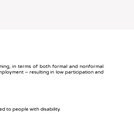
raining, in terms of both formal and nonformal
mployment – resulting in low participation and
 to people with disability.