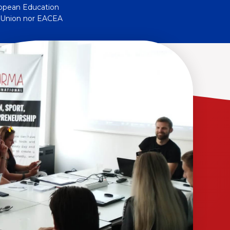
ropean Education
n Union nor EACEA