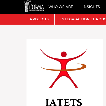
WHO WE ARE
INSIGHTS
PROJECTS
INTEGR-ACTION THROUG