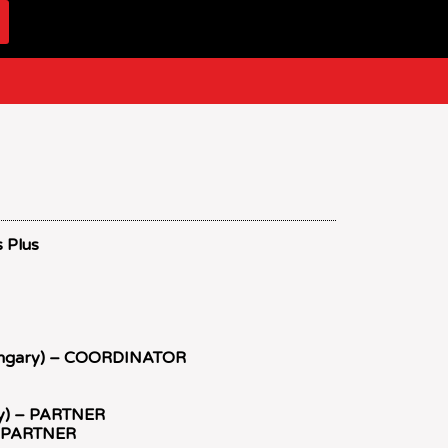
s Plus
ungary) – COORDINATOR
key) – PARTNER
 – PARTNER