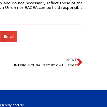
 and do not necessarily reflect those of the
ean Union nor EACEA can be held responsible
Email
NEXT
INTERCULTURAL SPORT CHALLENGE
(s) only and do