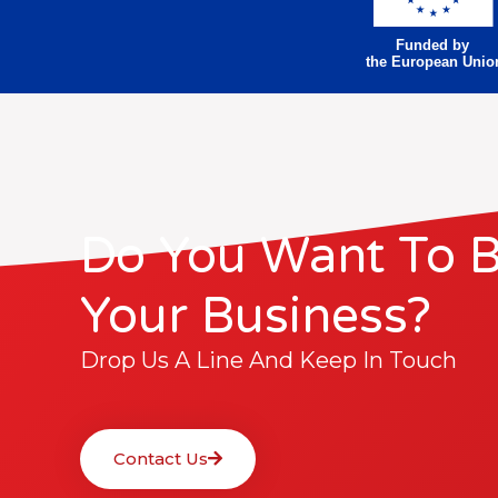
Funded by
the European Unio
Do You Want To 
Your Business?
Drop Us A Line And Keep In Touch
Contact Us