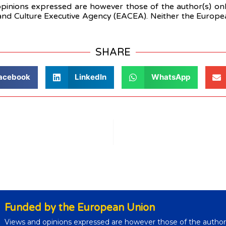
nions expressed are however those of the author(s) only
nd Culture Executive Agency (EACEA). Neither the Europ
SHARE
acebook
LinkedIn
WhatsApp
Funded by the European Union
Views and opinions expressed are however those of the author