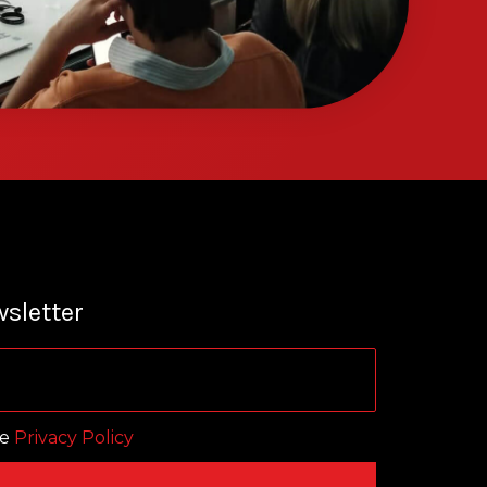
sletter
he
Privacy Policy