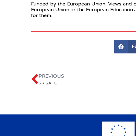
Funded by the European Union. Views and opi
European Union or the European Education a
for them.
F
PREVIOUS
SKISAFE