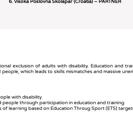
Visoka Poslovna Skolapar (Croatia) – PARTNER
tional exclusion of adults with disability. Education and t
led people, which leads to skills mismatches and massive une
ple with disability.
 people through participation in education and training.
 of learning based on Education Throug Sport (ETS) targeted