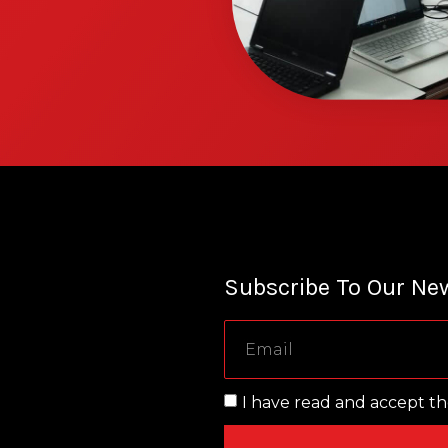
Subscribe To Our New
I have read and accept t