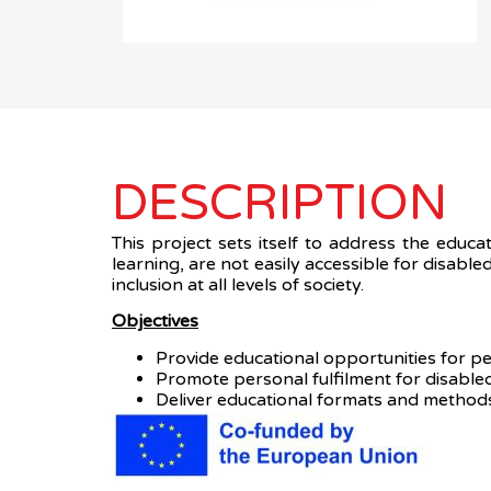
DESCRIPTION
This project sets itself to address the educa
learning, are not easily accessible for disab
inclusion at all levels of society.
Objectives
Provide educational opportunities for peo
Promote personal fulfilment for disabled
Deliver educational formats and methods