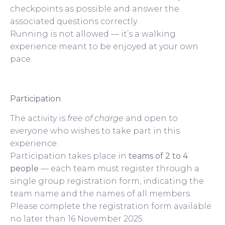
checkpoints as possible and answer the
associated questions correctly.
Running is not allowed — it’s a walking
experience meant to be enjoyed at your own
pace.
Participation
The activity is
free of charge
and open to
everyone who wishes to take part in this
experience.
Participation takes place in
teams of 2 to 4
people
— each team must register through a
single group registration form, indicating the
team name and the names of all members.
Please complete the registration form available
no later than 16 November 2025.