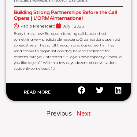
1 PROJECT MANAGERS, PROJECT DESIGNERS
Building Strong Partnerships Before the Call
Opens | L’ORMAinternational
Paolo Menescardi
July 1, 2026
Every time a new European funding call is published,
something very predictable happens. Organisations open old
spreadsheets. They scroll through previous consortia. They
send emails to organisations they haven’t spoken to for
months. “Are you interested?” “Do you have capacity?” “Would
you like to join?” Within a few days, dozens of conversations
suddenly come back […]
READ MORE
Previous
Next