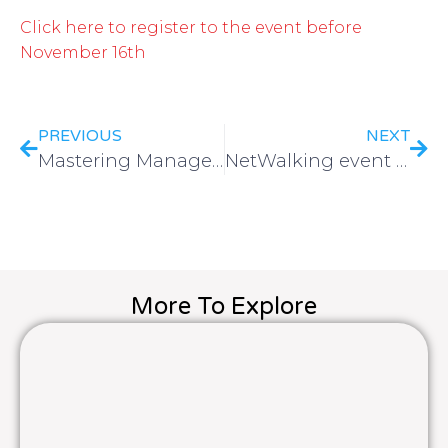
Click here to register to the event before
November 16th
PREVIOUS
NEXT
Mastering Management with Trello
NetWalking event | Brussels 2025
More To Explore