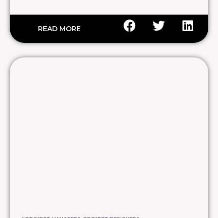
READ MORE