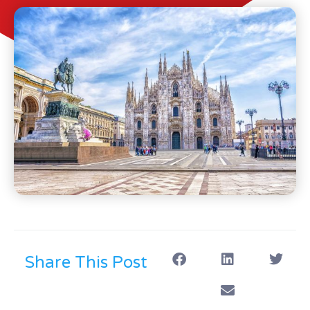
Share This Post