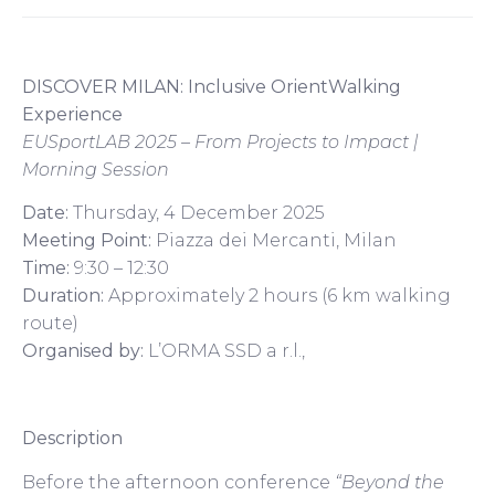
DISCOVER MILAN: Inclusive OrientWalking
Experience
EUSportLAB 2025 – From Projects to Impact |
Morning Session
Date:
Thursday, 4 December 2025
Meeting Point:
Piazza dei Mercanti, Milan
Time:
9:30 – 12:30
Duration:
Approximately 2 hours (6 km walking
route)
Organised by:
L’ORMA SSD a r.l.,
Description
Before the afternoon conference
“Beyond the