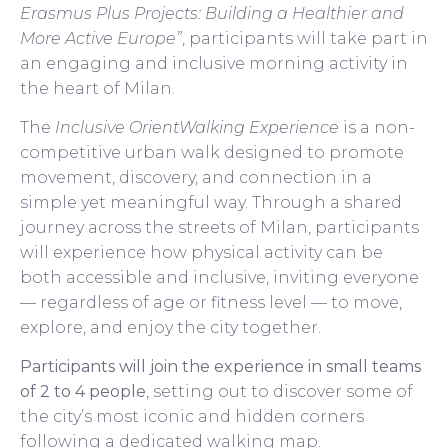
Erasmus Plus Projects: Building a Healthier and
More Active Europe”
, participants will take part in
an engaging and inclusive morning activity in
the heart of Milan.
The
Inclusive OrientWalking Experience
is a non-
competitive urban walk designed to promote
movement, discovery, and connection in a
simple yet meaningful way. Through a shared
journey across the streets of Milan, participants
will experience how physical activity can be
both accessible and inclusive, inviting everyone
— regardless of age or fitness level — to move,
explore, and enjoy the city together.
Participants will join the experience in small teams
of 2 to 4 people
, setting out to discover some of
the city’s most iconic and hidden corners
following a dedicated walking map.