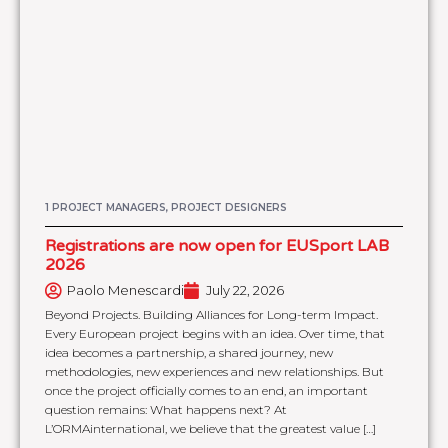
1 PROJECT MANAGERS, PROJECT DESIGNERS
Registrations are now open for EUSport LAB
2026
Paolo Menescardi
July 22, 2026
Beyond Projects. Building Alliances for Long-term Impact.
Every European project begins with an idea. Over time, that
idea becomes a partnership, a shared journey, new
methodologies, new experiences and new relationships. But
once the project officially comes to an end, an important
question remains: What happens next? At
L’ORMAinternational, we believe that the greatest value […]