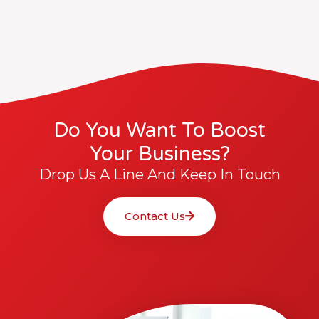
Do You Want To Boost
Your Business?
Drop Us A Line And Keep In Touch
Contact Us