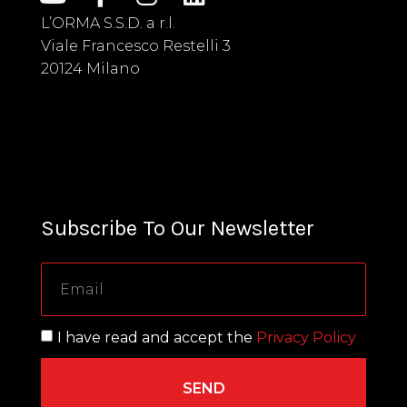
L’ORMA S.S.D. a r.l.
Viale Francesco Restelli 3
20124 Milano
Subscribe To Our Newsletter
I have read and accept the
Privacy Policy
SEND