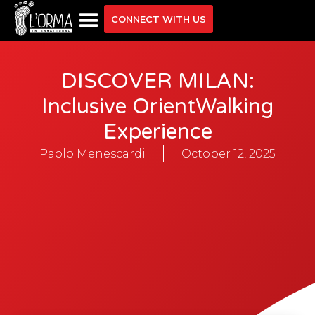
CONNECT WITH US
DISCOVER MILAN:
Inclusive OrientWalking
Experience
Paolo Menescardi
October 12, 2025