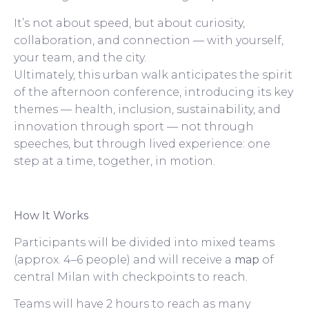
It’s not about speed, but about curiosity,
collaboration, and connection — with yourself,
your team, and the city.
Ultimately, this urban walk anticipates the spirit
of the afternoon conference, introducing its key
themes — health, inclusion, sustainability, and
innovation through sport — not through
speeches, but through lived experience: one
step at a time, together, in motion.
How It Works
Participants will be divided into mixed teams
(approx. 4–6 people) and will receive a
map
of
central Milan with checkpoints to reach.
Teams will have 2 hours to reach as many